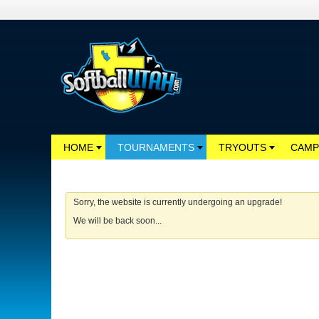
HOME
TOURNAMENTS
TRYOUTS
CAMP
Sorry, the website is currently undergoing an upgrade!
We will be back soon...