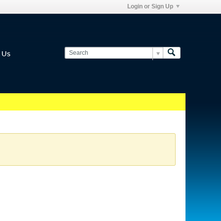
Login or Sign Up
 Us