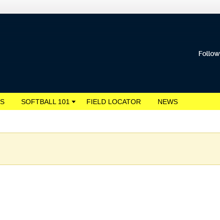
Follow
S
SOFTBALL 101
FIELD LOCATOR
NEWS