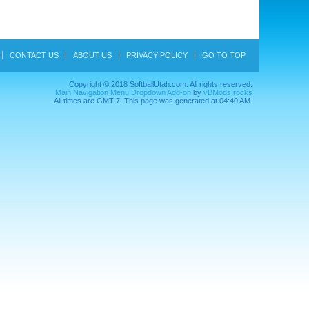
CONTACT US
ABOUT US
PRIVACY POLICY
GO TO TOP
Copyright © 2018 SoftballUtah.com. All rights reserved.
Main Navigation Menu Dropdown Add-on
by
vBMods.rocks
All times are GMT-7. This page was generated at 04:40 AM.