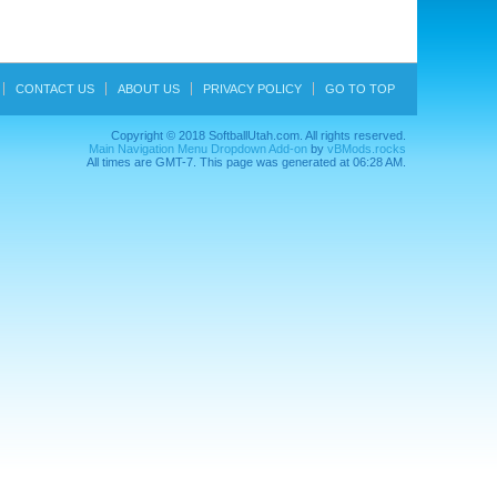
CONTACT US
ABOUT US
PRIVACY POLICY
GO TO TOP
Copyright © 2018 SoftballUtah.com. All rights reserved.
Main Navigation Menu Dropdown Add-on
by
vBMods.rocks
All times are GMT-7. This page was generated at 06:28 AM.