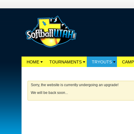
HOME
TOURNAMENTS
TRYOUTS
CAMP
Sorry, the website is currently undergoing an upgrade!
We will be back soon...