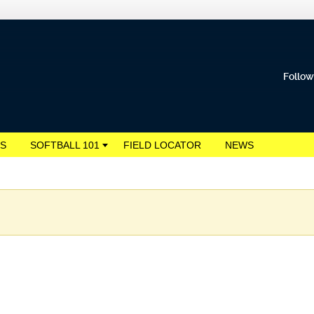
Follow
S
SOFTBALL 101
FIELD LOCATOR
NEWS