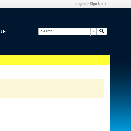
Login or Sign Up
 Us