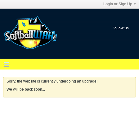
Login or Sign Up
Follow Us
Sorry, the website is currently undergoing an upgrade!
We will be back soon...