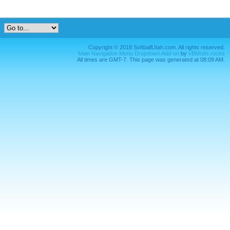
Copyright © 2018 SoftballUtah.com. All rights reserved.
Main Navigation Menu Dropdown Add-on
by
vBMods.rocks
All times are GMT-7. This page was generated at 08:09 AM.